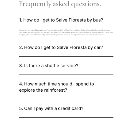
Frequently asked questions.
1. How do I get to Salve Floresta by bus?
You can travel very well by regular bus. From the airport, take the Airport Service Bus to the Barra Funda Bus Terminal. Once there,
take the escalator to the first floor and buy a bus ticket from the Danubio Azul bus company to Tapiraí. The trip takes about 3:30 hours.
In Tapirai, take a taxi to the Eco Lodge Salve Floresta (everyone knows it). See departure times:
www.danubioazul.com.br
2. How do I get to Salve Floresta by car?
3. Is there a shuttle service?
4. How much time should I spend to
explore the rainforest?
5. Can I pay with a credit card?