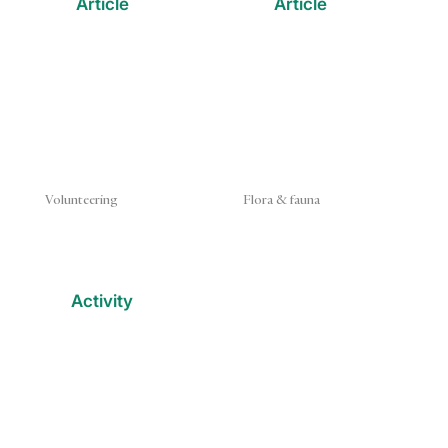
Article
Article
Volunteering
Flora & fauna
Activity