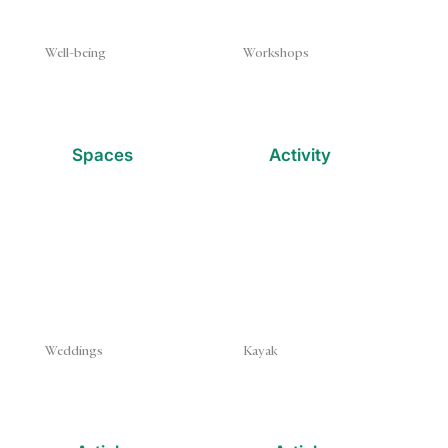
Well-being
Workshops
Spaces
Activity
Weddings
Kayak