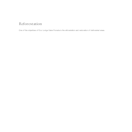
Reforestation
One of the objectives of Eco Lodge Salve Floresta is the reforestation and restoration of deforested areas.