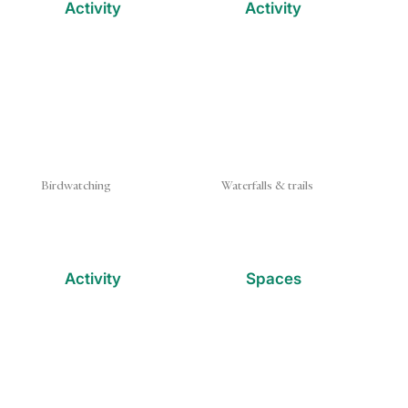
Activity
Activity
Birdwatching
Waterfalls & trails
Activity
Spaces