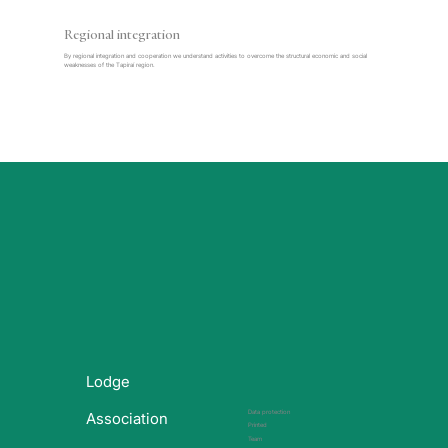
Regional integration
By regional integration and cooperation we understand activities to overcome the structural economic and social
weaknesses of the Tapiraí region.
Lodge
Data protection
Association
Printed
Team