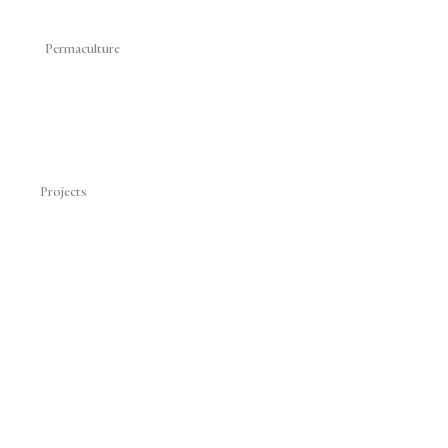
Permaculture
Projects