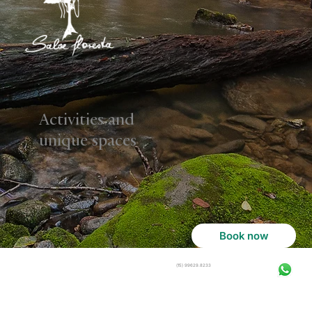
Activities and
unique spaces
Book now
(15) 99629.8233